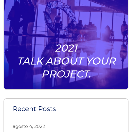
2021
TALK ABOUT YOUR
PROJECT.
Recent Posts
agosto 4, 2022