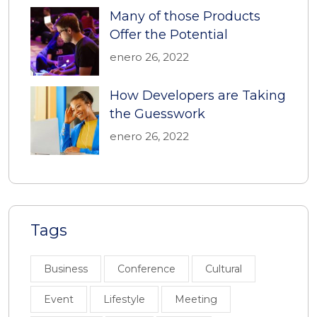
Many of those Products
Offer the Potential
enero 26, 2022
How Developers are Taking
the Guesswork
enero 26, 2022
Tags
Business
Conference
Cultural
Event
Lifestyle
Meeting