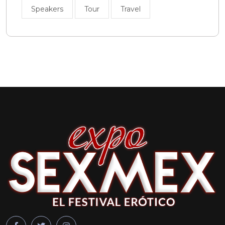
Speakers
Tour
Travel