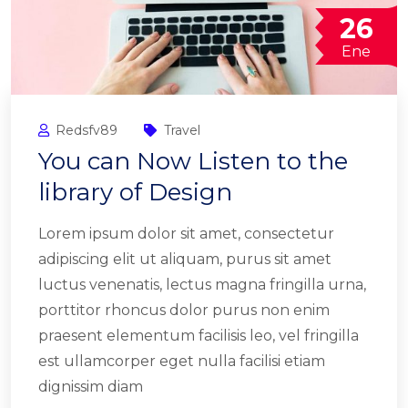
26
Ene
Redsfv89
Travel
You can Now Listen to the
library of Design
Lorem ipsum dolor sit amet, consectetur
adipiscing elit ut aliquam, purus sit amet
luctus venenatis, lectus magna fringilla urna,
porttitor rhoncus dolor purus non enim
praesent elementum facilisis leo, vel fringilla
est ullamcorper eget nulla facilisi etiam
dignissim diam