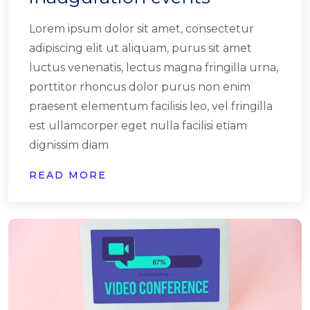
Lorem ipsum dolor sit amet, consectetur
adipiscing elit ut aliquam, purus sit amet
luctus venenatis, lectus magna fringilla urna,
porttitor rhoncus dolor purus non enim
praesent elementum facilisis leo, vel fringilla
est ullamcorper eget nulla facilisi etiam
dignissim diam
READ MORE