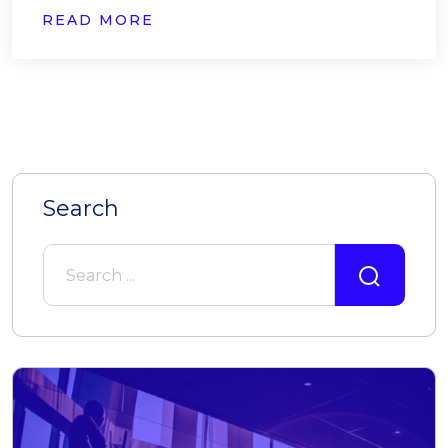
READ MORE
Search