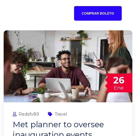
COMPRAR BOLETO
26
Ene
Redsfv89
Travel
Met planner to oversee
inauguration events